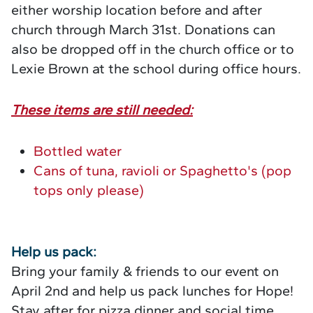
either worship location before and after
church through March 31st. Donations can
also be dropped off in the church office or to
Lexie Brown at the school during office hours.
These items are still needed:
Bottled water
Cans of tuna, ravioli or Spaghetto's (pop
tops only please)
Help us pack:
Bring your family & friends to our event on
April 2nd and help us pack lunches for Hope!
Stay after for pizza dinner and social time