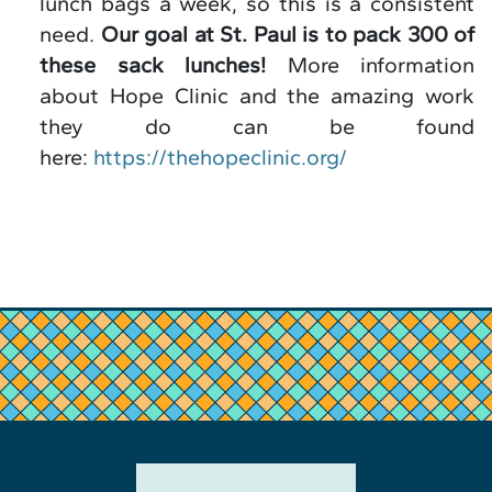
lunch bags a week, so this is a consistent
need.
Our goal at St. Paul is to pack 300 of
these sack lunches!
More information
about Hope Clinic and the amazing work
they do can be found
here:
https://thehopeclinic.org/