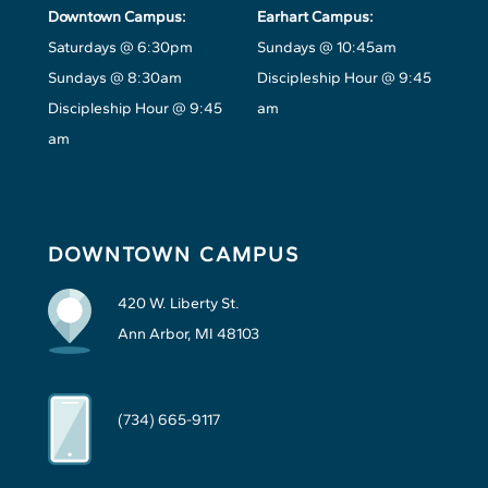
Downtown Campus:
Earhart Campus:
Saturdays @ 6:30pm
Sundays @ 10:45am
Sundays @ 8:30am
Discipleship Hour @ 9:45
Discipleship Hour @ 9:45
am
am
DOWNTOWN CAMPUS
420 W. Liberty St.
Ann Arbor, MI 48103
(734) 665-9117