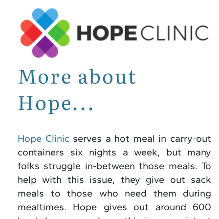
More about
Hope...
Hope Clinic
serves a hot meal in carry-out
containers six nights a week, but many
folks struggle in-between those meals. To
help with this issue, they give out sack
meals to those who need them during
mealtimes. Hope gives out around 600