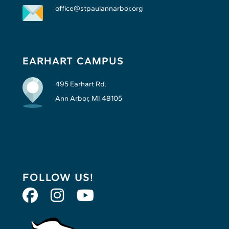
office@stpaulannarbor.org
EARHART CAMPUS
495 Earhart Rd.
Ann Arbor, MI 48105
FOLLOW US!