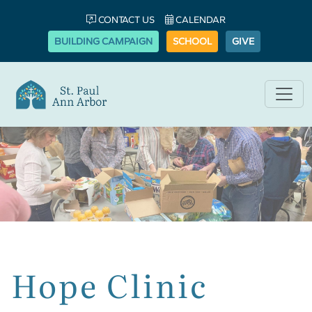
CONTACT US
CALENDAR
BUILDING CAMPAIGN
SCHOOL
GIVE
Hope Clinic