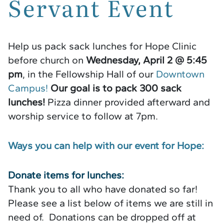
Servant Event
Help us pack sack lunches for Hope Clinic
before church on
Wednesday, April 2 @ 5:45
pm
, in the Fellowship Hall of our
Downtown
Campus!
Our goal is to pack 300 sack
lunches!
Pizza dinner provided afterward and
worship service to follow at 7pm.
Ways you can help with our event for Hope:
Donate items for lunches:
Thank you to all who have donated so far!
Please see a list below of items we are still in
need of. Donations can be dropped off at