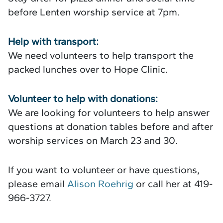
before Lenten worship service at 7pm.
Help with transport:
We need volunteers to help transport the
packed lunches over to Hope Clinic.
Volunteer to help with donations:
We are looking for volunteers to help answer
questions at donation tables before and after
worship services on March 23 and 30.
If you want to volunteer or have questions,
please email
Alison Roehrig
or call her at 419-
966-3727.