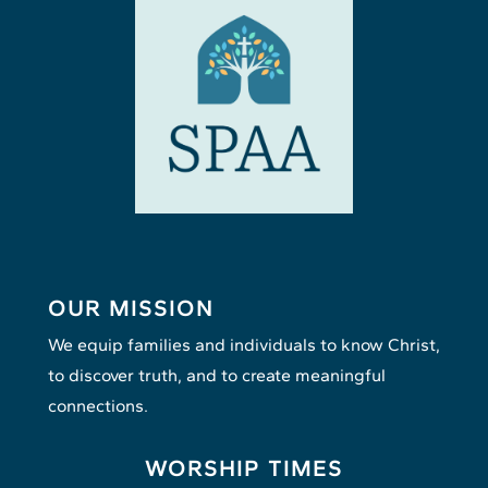
OUR MISSION
We equip families and individuals to know Christ,
to discover truth, and to create meaningful
connections.
WORSHIP TIMES