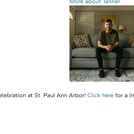
More about Tanner
lebration at St. Paul Ann Arbor!
Click here
for a l