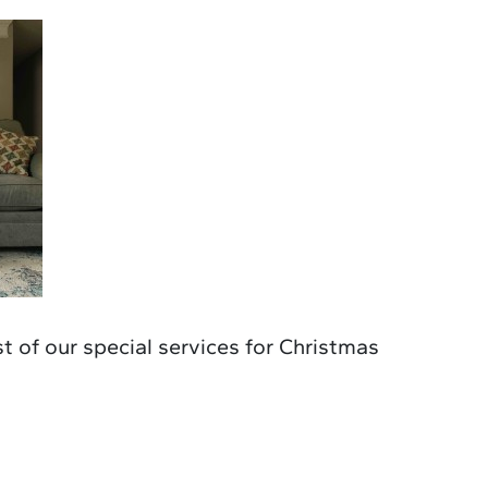
ist of our special services for Christmas