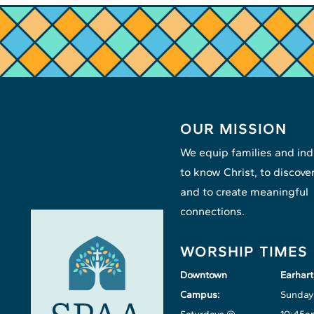
OUR MISSION
We equip families and ind
to know Christ, to discover
and to create meaningful
connections.
WORSHIP TIMES
Downtown
Earhar
Campus:
Sunday