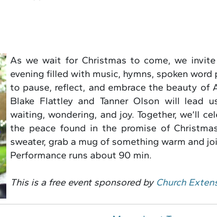
As we wait for Christmas to come, we invite
evening filled with music, hymns, spoken word 
to pause, reflect, and embrace the beauty of
Blake Flattley and Tanner Olson will lead u
waiting, wondering, and joy. Together, we’ll c
the peace found in the promise of Christmas
sweater, grab a mug of something warm and joi
Performance runs about 90 min.
This is a free event sponsored by
Church Exten