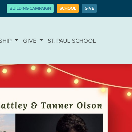
BUILDING CAMPAIGN
SCHOOL
GIVE
SHIP
GIVE
ST. PAUL SCHOOL