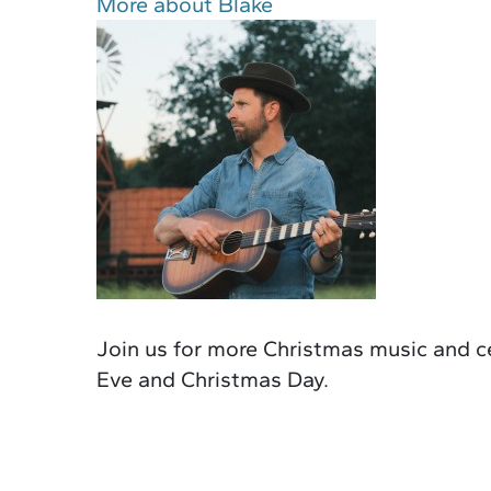
More about Blake
Join us for more Christmas music and ce
Eve and Christmas Day.