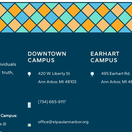
DOWNTOWN
EARHART
CAMPUS
CAMPUS
ividuals
 truth,
420 W. Liberty St.
495 Earhart Rd.
Ann Arbor, MI 48103
Ann Arbor, MI 4
(734) 665-9117
t Campus:
office@stpaulannarbor.org
s @