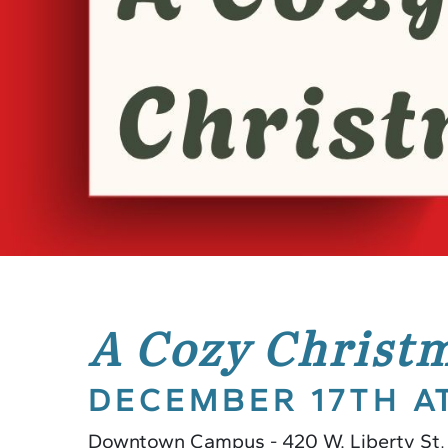
A Cozy Christ
DECEMBER 17TH A
Downtown Campus - 420 W. Liberty St,