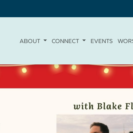
ABOUT
CONNECT
EVENTS
WOR