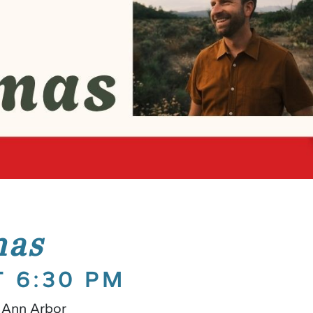
mas
T 6:30 PM
 Ann Arbor