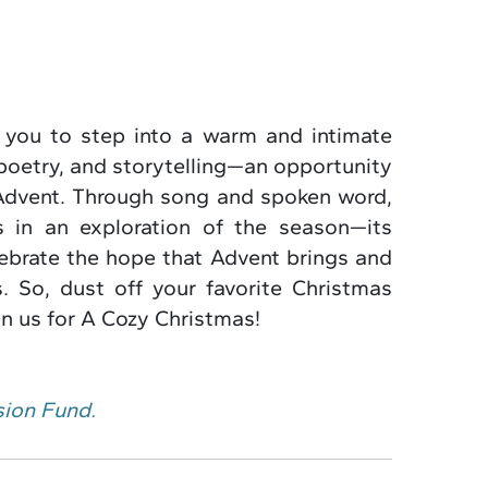
 you to step into a warm and intimate
poetry, and storytelling—an opportunity
 Advent. Through song and spoken word,
s in an exploration of the season—its
elebrate the hope that Advent brings and
. So, dust off your favorite Christmas
n us for A Cozy Christmas!
sion Fund.