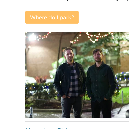
Where do I park?
Where do I park?