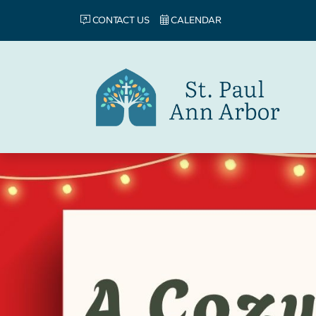
CONTACT US
CALENDAR