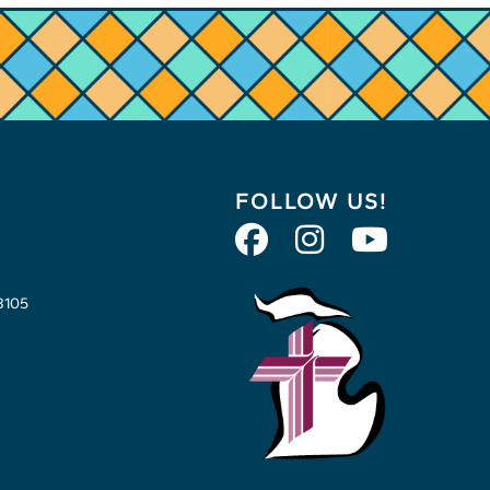
FOLLOW US!
8105